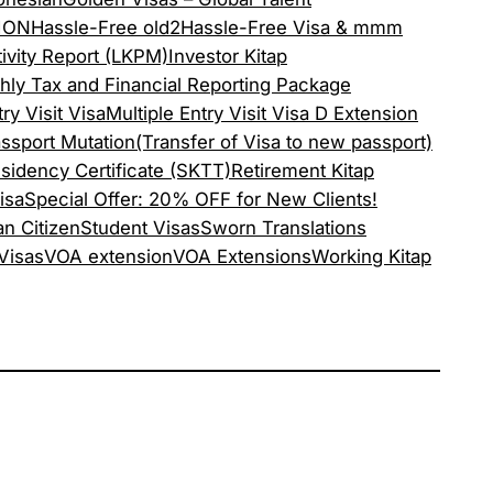
ION
Hassle-Free old2
Hassle-Free Visa & mmm
ivity Report (LKPM)
Investor Kitap
hly Tax and Financial Reporting Package
ry Visit Visa
Multiple Entry Visit Visa D Extension
ssport Mutation(Transfer of Visa to new passport)
sidency Certificate (SKTT)
Retirement Kitap
isa
Special Offer: 20% OFF for New Clients!
an Citizen
Student Visas
Sworn Translations
 Visas
VOA extension
VOA Extensions
Working Kitap