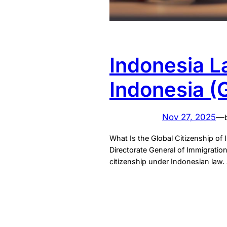
Indonesia L
Indonesia (
Nov 27, 2025
—
What Is the Global Citizenship of 
Directorate General of Immigration
citizenship under Indonesian law. 