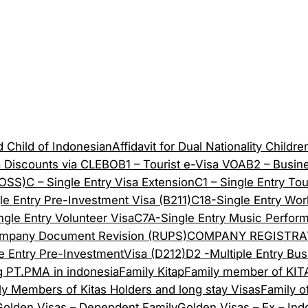
 Child of Indonesian
Affidavit for Dual Nationality Childre
a Discounts via CLEBO
B1 – Tourist e-Visa VOA
B2 – Busin
(OSS)
C – Single Entry Visa Extension
C1 – Single Entry Tou
le Entry Pre-Investment Visa (B211)
C18-Single Entry Work
ngle Entry Volunteer Visa
C7A-Single Entry Music Perform
mpany Document Revision (RUPS)
COMPANY REGISTRA
le Entry Pre-InvestmentVisa (D212)
D2 -Multiple Entry Bus
g PT.PMA in indonesia
Family Kitap
Family member of KITA
ly Members of Kitas Holders and long stay Visas
Family o
Golden Visas – Dependent Family
Golden Visas – Ex – Ind