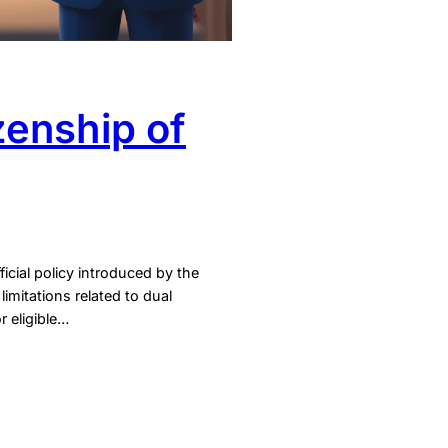
zenship of
icial policy introduced by the
imitations related to dual
r eligible…