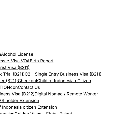
n
Alcohol License
ess e-Visa VOA
Birth Report
rist Visa (B211)
 Trial (B211)
C2 – Single Entry Business Visa (B211)
er (B211)
Checkout
Child of Indonesian Citizen
TION
con
Contact Us
iness Visa (D212)
Digital Nomad / Remote Worker
S holder Extension
f Indonesia citizen Extension
onesian
Golden Visas – Global Talent