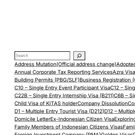
Address Mutation(Official address change)
Adopted
Annual Corporate Tax Reporting Services
Azra Vis
Building Permits (PBG/SLF)
Business Registration 
C10 – Single Entry Event Participant Visa
C12 – Sing
C22B – Single Entry Internship Visa (B211)
C6B – Si
Child Visa of KITAS holder
Company Dissolution
Co
D1 – Multiple Entry Tourist Visa (D212)
D12 – Multip
Domicile Letter
Ex-Indonesian Citizen Visa
Explorin
Family Members of Indonesian Citizens Visas
Fami
Foreign Investment Company (PMA)
Golden Visas