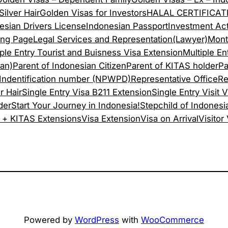
ilver Hair
Golden Visas for Investors
HALAL CERTIFICAT
esian Drivers License
Indonesian Passport
Investment Act
ing Page
Legal Services and Representation(Lawyer)
Mont
iple Entry Tourist and Buisness Visa Extension
Multiple Ent
san)
Parent of Indonesian Citizen
Parent of KITAS holder
Pa
 Indentification number (NPWPD)
Representative Office
Re
r Hair
Single Entry Visa B211 Extension
Single Entry Visit V
der
Start Your Journey in Indonesia!
Stepchild of Indonesi
 + KITAS Extensions
Visa Extension
Visa on Arrival
Visitor
Powered by
WordPress
with
WooCommerce