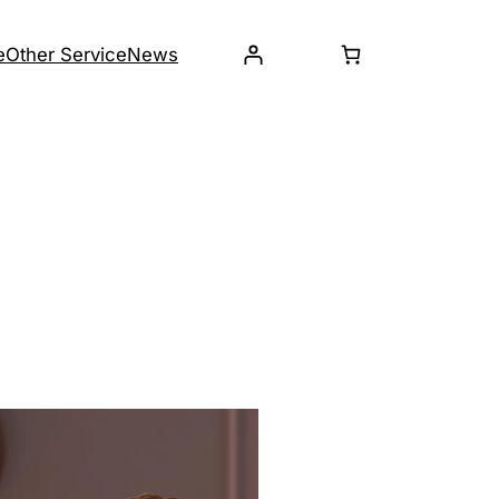
e
Other Service
News