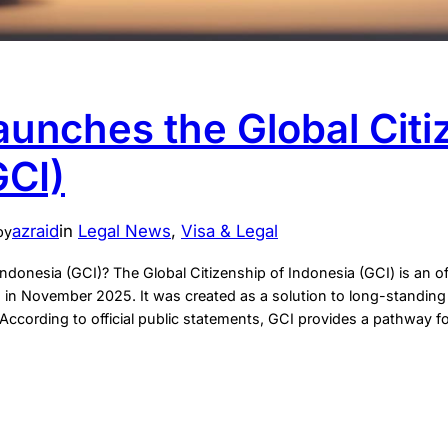
aunches the Global Citi
GCI)
azraid
in
Legal News
, 
Visa & Legal
by
Indonesia (GCI)? The Global Citizenship of Indonesia (GCI) is an off
 in November 2025. It was created as a solution to long-standing l
According to official public statements, GCI provides a pathway fo