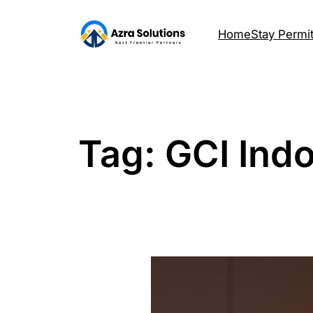
Home
Stay Permi
Tag:
GCI Ind