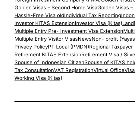
Golden Visas – Second Home Visa
Golden Visas – S
Hassle-Free Visa old
Individual Tax Reporting
Indon
Investor KITAS Extension
Investor Visa (Kitas)
Land
Multiple Entry Pre- Investment Visa Extension
Mult
Multiple Entry Visitor Visas
News
Non- profit (Yaya
Privacy Policy
PT Local (PMDN)
Regional Taxpayer
Retirement KITAS Extension
Retirement Visa / Silve
Spouse of Indonesian Citizen
Spouse of KITAS hol
Tax Consultation
VAT Registration
Virtual Office
Visa
Working Visa (Kitas)