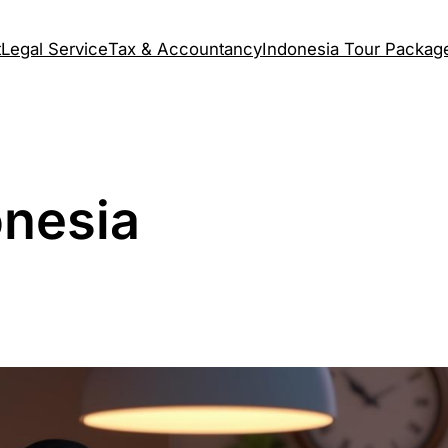
t
Legal Service
Tax & Accountancy
Indonesia Tour Packag
onesia