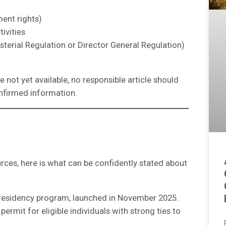
ent rights)
ivities
isterial Regulation or Director General Regulation)
not yet available, no responsible article should
nfirmed information.
ources, here is what can be confidently stated about
t residency program, launched in November 2025.
ermit for eligible individuals with strong ties to