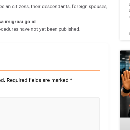
esian citizens, their descendants, foreign spouses,
sa.imigrasi.go.id
.
ocedures have not yet been published.
ed.
Required fields are marked
*