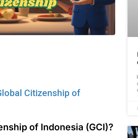
lobal Citizenship of
zenship of Indonesia (GCI)?