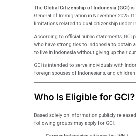
The
Global Citizenship of Indonesia (GCI)
is
General of Immigration in November 2025. It 
limitations related to dual citizenship under 
According to official public statements, GCI p
who have strong ties to Indonesia to obtain 
to live in Indonesia without giving up their cur
GCI is intended to serve individuals with Ind
foreign spouses of Indonesians, and children
Who Is Eligible for GCI?
Based solely on information publicly released
following groups may apply for GCI: