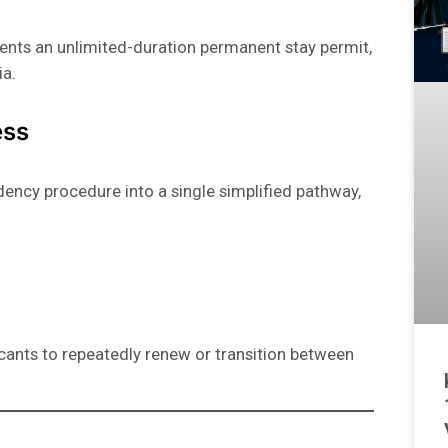
ents an unlimited-duration permanent stay permit,
ia.
ess
idency procedure into a single simplified pathway,
icants to repeatedly renew or transition between