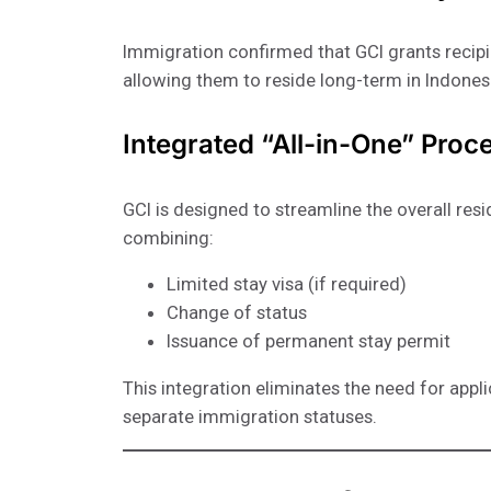
Immigration confirmed that GCI grants recipi
allowing them to reside long-term in Indones
Integrated “All-in-One” Proc
GCI is designed to streamline the overall res
combining:
Limited stay visa (if required)
Change of status
Issuance of permanent stay permit
This integration eliminates the need for appl
separate immigration statuses.