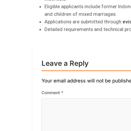
Eligible applicants include former Indon
and children of mixed marriages.
Applications are submitted through
evi
Detailed requirements and technical pr
Leave a Reply
Your email address will not be publish
Comment
*