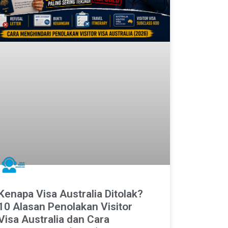
Kenapa Visa Australia Ditolak?
10 Alasan Penolakan Visitor
Visa Australia dan Cara