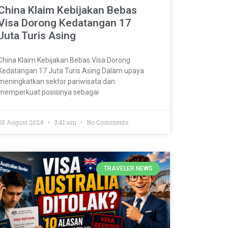
China Klaim Kebijakan Bebas
Visa Dorong Kedatangan 17
Juta Turis Asing
China Klaim Kebijakan Bebas Visa Dorong
Kedatangan 17 Juta Turis Asing Dalam upaya
meningkatkan sektor pariwisata dan
memperkuat posisinya sebagai
28 August 2024
3:41 am
No Comments
TRAVELER NEWS