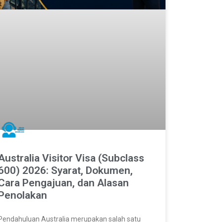
Australia Visitor Visa (Subclass
600) 2026: Syarat, Dokumen,
Cara Pengajuan, dan Alasan
Penolakan
Pendahuluan Australia merupakan salah satu