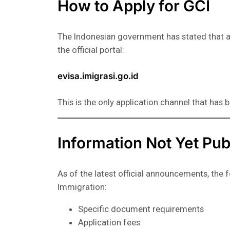
How to Apply for GCI
The Indonesian government has stated that a
the official portal:
evisa.imigrasi.go.id
This is the only application channel that has 
Information Not Yet Pub
As of the latest official announcements, the 
Immigration:
Specific document requirements
Application fees