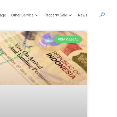
kage
Other Service
Property Sale
News
VISA & LEGAL