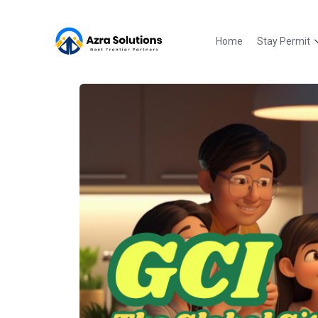
Home
Stay Permit