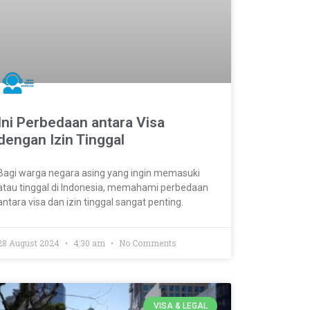
Ini Perbedaan antara Visa
dengan Izin Tinggal
Bagi warga negara asing yang ingin memasuki
atau tinggal di Indonesia, memahami perbedaan
antara visa dan izin tinggal sangat penting.
28 August 2024
4:30 am
No Comments
VISA & LEGAL