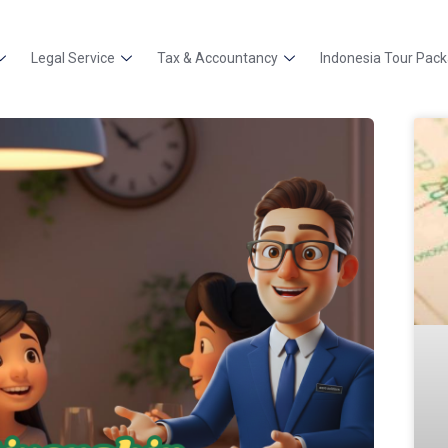
Legal Service
Tax & Accountancy
Indonesia Tour Pac