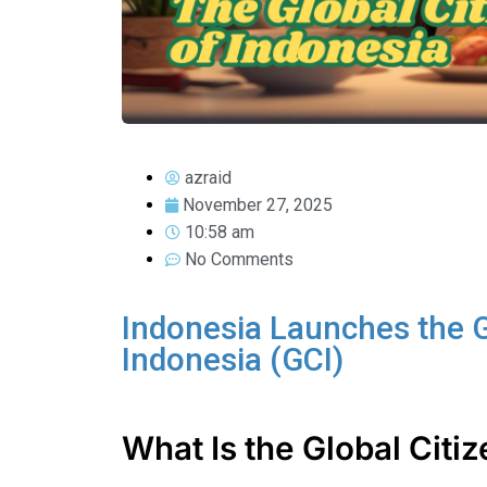
azraid
November 27, 2025
10:58 am
No Comments
Indonesia Launches the G
Indonesia (GCI)
What Is the Global Citi