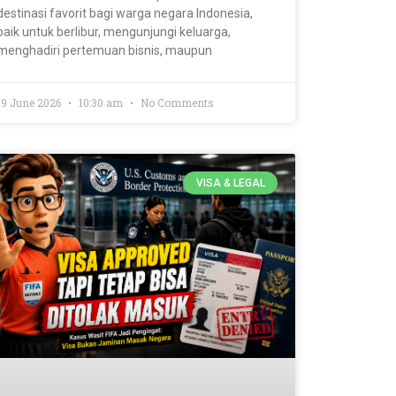
destinasi favorit bagi warga negara Indonesia,
baik untuk berlibur, mengunjungi keluarga,
menghadiri pertemuan bisnis, maupun
19 June 2026
10:30 am
No Comments
VISA & LEGAL