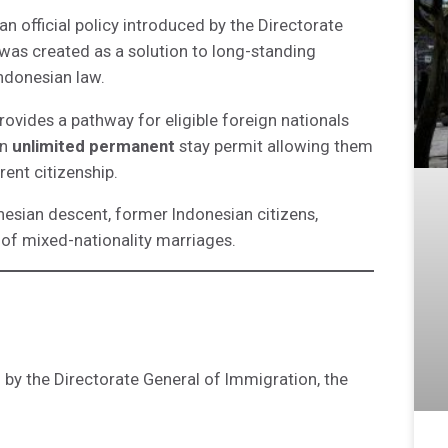
 an official policy introduced by the Directorate
was created as a solution to long-standing
Indonesian law.
rovides a pathway for eligible foreign nationals
an
unlimited permanent
stay permit allowing them
rent citizenship.
onesian descent, former Indonesian citizens,
 of mixed-nationality marriages.
 by the Directorate General of Immigration, the