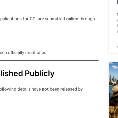
pplications for GCI are submitted
online
through
been officially mentioned.
lished Publicly
following details have
not
been released by