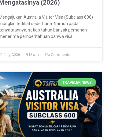
Mengatasinya (2026)
Mengajukan Australia Visitor Visa (Subclass 600)
mungkin terlihat sederhana. Namun pada
kenyataannya, setiap tahun banyak pemohon
menerima pemberitahuan bahwa visa
10 July 2026
9:16 am
No Comments
TRAVELER NEWS