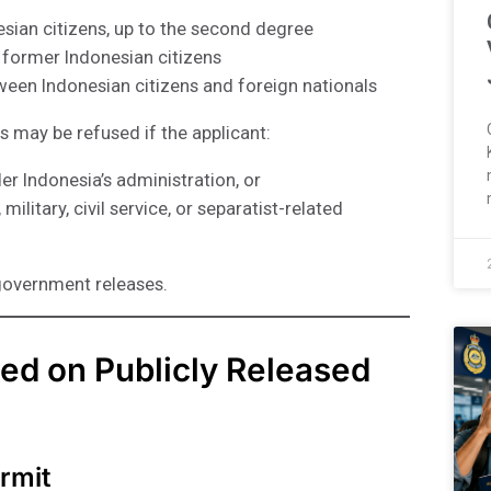
sian citizens, up to the second degree
 former Indonesian citizens
ween Indonesian citizens and foreign nationals
s may be refused if the applicant:
er Indonesia’s administration, or
ilitary, civil service, or separatist-related
government releases.
ed on Publicly Released
rmit