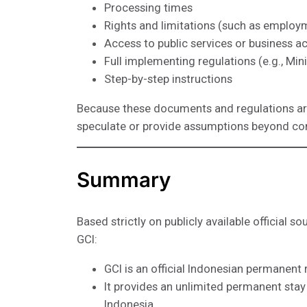
Processing times
Rights and limitations (such as employm
Access to public services or business act
Full implementing regulations (e.g., Min
Step-by-step instructions
Because these documents and regulations are 
speculate or provide assumptions beyond co
Summary
Based strictly on publicly available official s
GCI:
GCI is an official Indonesian permanen
It provides an unlimited permanent stay p
Indonesia.