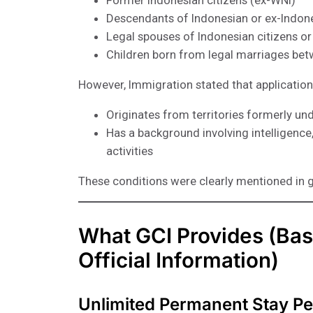
Former Indonesian citizens (ex-WNI)
Descendants of Indonesian or ex-Indone
Legal spouses of Indonesian citizens or
Children born from legal marriages bet
However, Immigration stated that application
Originates from territories formerly und
Has a background involving intelligence, m
activities
These conditions were clearly mentioned in 
What GCI Provides (Bas
Official Information)
Unlimited Permanent Stay Pe