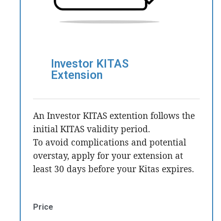
Investor KITAS
Extension
An Investor KITAS extention follows the
initial KITAS validity period.
To avoid complications and potential
overstay, apply for your extension at
least 30 days before your Kitas expires.
Price