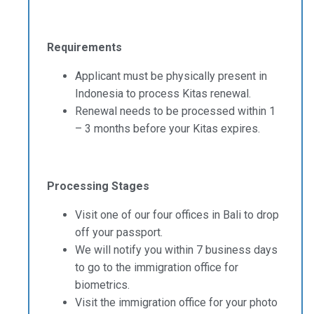
Requirements
Applicant must be physically present in
Indonesia to process Kitas renewal.
Renewal needs to be processed within 1
– 3 months before your Kitas expires.
Processing Stages
Visit one of our four offices in Bali to drop
off your passport.
We will notify you within 7 business days
to go to the immigration office for
biometrics.
Visit the immigration office for your photo