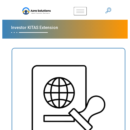
Investor KITAS Extension