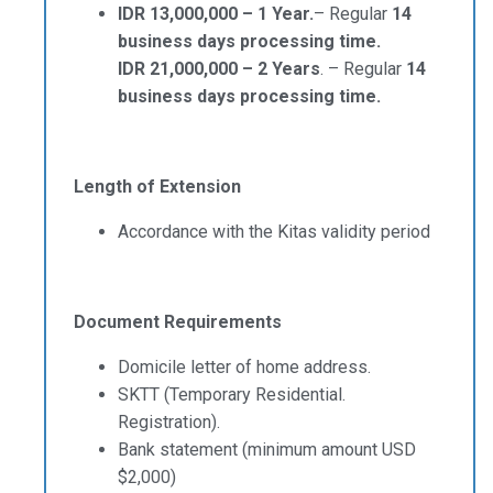
IDR 13,000,000 – 1 Year.
– Regular
14
business days processing time.
IDR 21,000,000 – 2 Years
. – Regular
14
business days processing time.
Length of Extension
Accordance with the Kitas validity period
Document Requirements
Domicile letter of home address.
SKTT (Temporary Residential.
Registration).
Bank statement (minimum amount USD
$2,000)