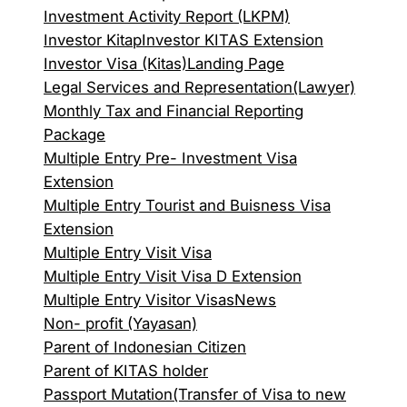
Investment Activity Report (LKPM)
Investor Kitap
Investor KITAS Extension
Investor Visa (Kitas)
Landing Page
Legal Services and Representation(Lawyer)
Monthly Tax and Financial Reporting
Package
Multiple Entry Pre- Investment Visa
Extension
Multiple Entry Tourist and Buisness Visa
Extension
Multiple Entry Visit Visa
Multiple Entry Visit Visa D Extension
Multiple Entry Visitor Visas
News
Non- profit (Yayasan)
Parent of Indonesian Citizen
Parent of KITAS holder
Passport Mutation(Transfer of Visa to new