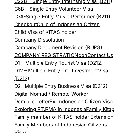
C22B – Single Entry Internship Visa (B211)
C6B – Single Entry Volunteer Visa
C7A-Single Entry Music Performer (B211)
Checkout
Child of Indonesian Citizen
Child Visa of KITAS holder
Company Dissolution
Company Document Revision (RUPS)
COMPANY REGISTRATION
con
Contact Us
D1 – Multiple Entry Tourist Visa (D212)
D12 – Multiple Entry Pre-InvestmentVisa
(D212)
D2 -Multiple Entry Business Visa (D212)
Digital Nomad / Remote Worker
Domicile Letter
Ex-Indonesian Citizen Visa
Exploring PT.PMA in indonesia
Family Kitap
Family member of KITAS holder Extension
Family Members of Indonesian Citizens
Visas