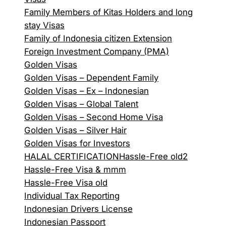
Family Members of Kitas Holders and long
stay Visas
Family of Indonesia citizen Extension
Foreign Investment Company (PMA)
Golden Visas
Golden Visas – Dependent Family
Golden Visas – Ex – Indonesian
Golden Visas – Global Talent
Golden Visas – Second Home Visa
Golden Visas – Silver Hair
Golden Visas for Investors
HALAL CERTIFICATION
Hassle-Free old2
Hassle-Free Visa & mmm
Hassle-Free Visa old
Individual Tax Reporting
Indonesian Drivers License
Indonesian Passport