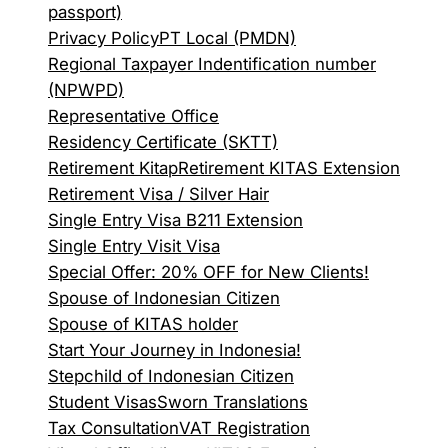
passport)
Privacy Policy
PT Local (PMDN)
Regional Taxpayer Indentification number
(NPWPD)
Representative Office
Residency Certificate (SKTT)
Retirement Kitap
Retirement KITAS Extension
Retirement Visa / Silver Hair
Single Entry Visa B211 Extension
Single Entry Visit Visa
Special Offer: 20% OFF for New Clients!
Spouse of Indonesian Citizen
Spouse of KITAS holder
Start Your Journey in Indonesia!
Stepchild of Indonesian Citizen
Student Visas
Sworn Translations
Tax Consultation
VAT Registration