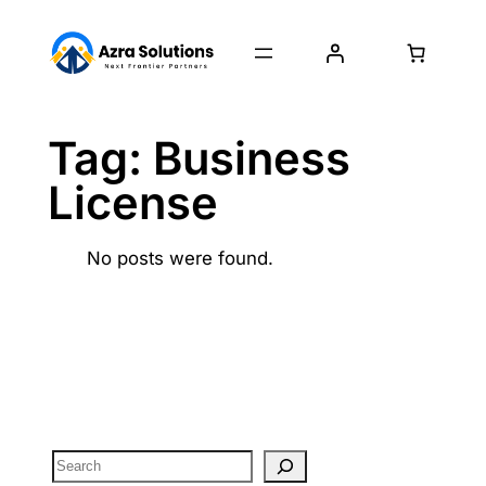
Tag:
Business
License
No posts were found.