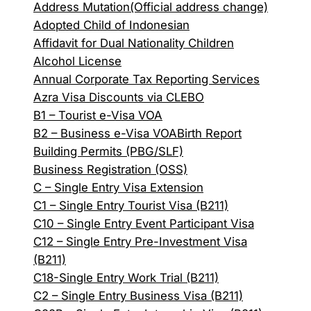
Address Mutation(Official address change)
Adopted Child of Indonesian
Affidavit for Dual Nationality Children
Alcohol License
Annual Corporate Tax Reporting Services
Azra Visa Discounts via CLEBO
B1 – Tourist e-Visa VOA
B2 – Business e-Visa VOA
Birth Report
Building Permits (PBG/SLF)
Business Registration (OSS)
C – Single Entry Visa Extension
C1 – Single Entry Tourist Visa (B211)
C10 – Single Entry Event Participant Visa
C12 – Single Entry Pre-Investment Visa
(B211)
C18-Single Entry Work Trial (B211)
C2 – Single Entry Business Visa (B211)