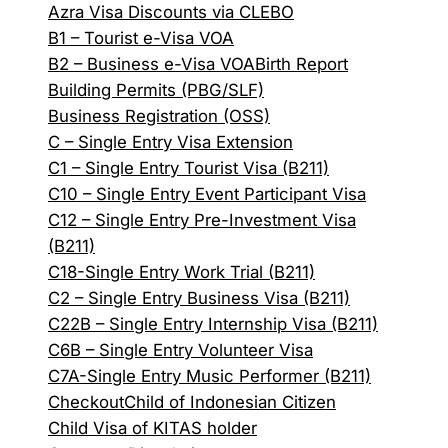
Azra Visa Discounts via CLEBO
B1 – Tourist e-Visa VOA
B2 – Business e-Visa VOA
Birth Report
Building Permits (PBG/SLF)
Business Registration (OSS)
C – Single Entry Visa Extension
C1 – Single Entry Tourist Visa (B211)
C10 – Single Entry Event Participant Visa
C12 – Single Entry Pre-Investment Visa
(B211)
C18-Single Entry Work Trial (B211)
C2 – Single Entry Business Visa (B211)
C22B – Single Entry Internship Visa (B211)
C6B – Single Entry Volunteer Visa
C7A-Single Entry Music Performer (B211)
Checkout
Child of Indonesian Citizen
Child Visa of KITAS holder