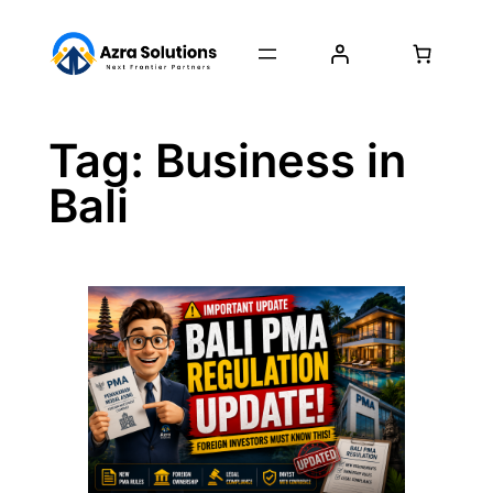
Tag:
Business in
Bali