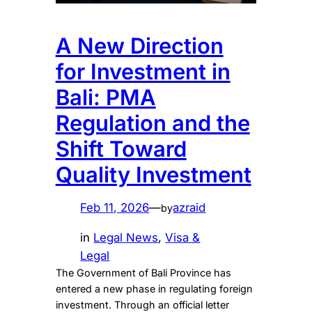
A New Direction
for Investment in
Bali: PMA
Regulation and the
Shift Toward
Quality Investment
Feb 11, 2026
—
azraid
by
in
Legal News
, 
Visa &
Legal
The Government of Bali Province has
entered a new phase in regulating foreign
investment. Through an official letter