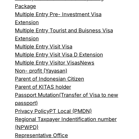
Package
Multiple Entry Pre- Investment Visa
Extension
Multiple Entry Tourist and Buisness Visa
Extension
Multiple Entry Visit Visa
Multiple Entry Visit Visa D Extension
Multiple Entry Visitor Visas
News
Non- profit (Yayasan)
Parent of Indonesian Citizen
Parent of KITAS holder
Passport Mutation(Transfer of Visa to new
passport)
Privacy Policy
PT Local (PMDN)
Regional Taxpayer Indentification number
(NPWPD)
Representative Office