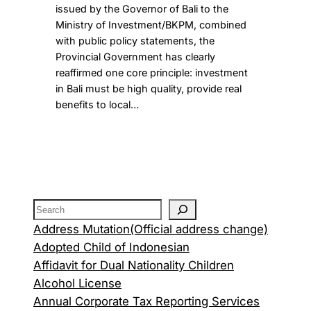
issued by the Governor of Bali to the
Ministry of Investment/BKPM, combined
with public policy statements, the
Provincial Government has clearly
reaffirmed one core principle: investment
in Bali must be high quality, provide real
benefits to local…
Address Mutation(Official address change)
Adopted Child of Indonesian
Affidavit for Dual Nationality Children
Alcohol License
Annual Corporate Tax Reporting Services