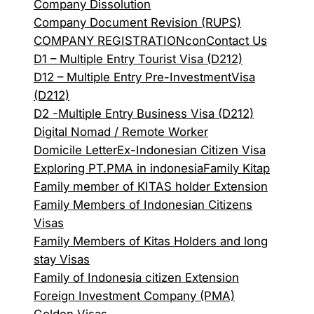
Company Dissolution
Company Document Revision (RUPS)
COMPANY REGISTRATION
con
Contact Us
D1 – Multiple Entry Tourist Visa (D212)
D12 – Multiple Entry Pre-InvestmentVisa
(D212)
D2 -Multiple Entry Business Visa (D212)
Digital Nomad / Remote Worker
Domicile Letter
Ex-Indonesian Citizen Visa
Exploring PT.PMA in indonesia
Family Kitap
Family member of KITAS holder Extension
Family Members of Indonesian Citizens
Visas
Family Members of Kitas Holders and long
stay Visas
Family of Indonesia citizen Extension
Foreign Investment Company (PMA)