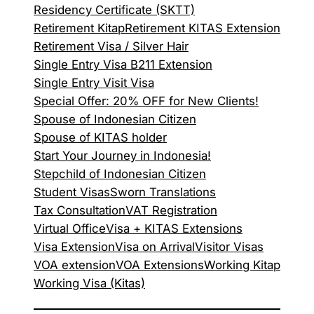
Residency Certificate (SKTT)
Retirement Kitap
Retirement KITAS Extension
Retirement Visa / Silver Hair
Single Entry Visa B211 Extension
Single Entry Visit Visa
Special Offer: 20% OFF for New Clients!
Spouse of Indonesian Citizen
Spouse of KITAS holder
Start Your Journey in Indonesia!
Stepchild of Indonesian Citizen
Student Visas
Sworn Translations
Tax Consultation
VAT Registration
Virtual Office
Visa + KITAS Extensions
Visa Extension
Visa on Arrival
Visitor Visas
VOA extension
VOA Extensions
Working Kitap
Working Visa (Kitas)