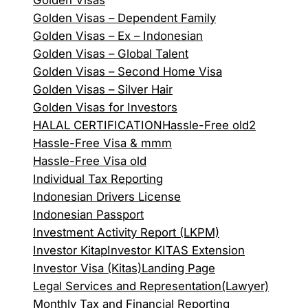
Golden Visas
Golden Visas – Dependent Family
Golden Visas – Ex – Indonesian
Golden Visas – Global Talent
Golden Visas – Second Home Visa
Golden Visas – Silver Hair
Golden Visas for Investors
HALAL CERTIFICATION
Hassle-Free old2
Hassle-Free Visa & mmm
Hassle-Free Visa old
Individual Tax Reporting
Indonesian Drivers License
Indonesian Passport
Investment Activity Report (LKPM)
Investor Kitap
Investor KITAS Extension
Investor Visa (Kitas)
Landing Page
Legal Services and Representation(Lawyer)
Monthly Tax and Financial Reporting