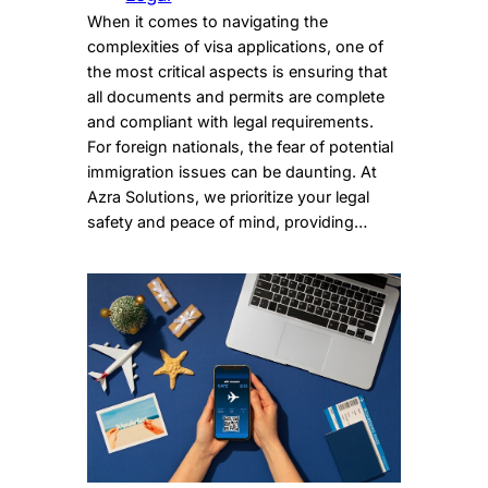
When it comes to navigating the
complexities of visa applications, one of
the most critical aspects is ensuring that
all documents and permits are complete
and compliant with legal requirements.
For foreign nationals, the fear of potential
immigration issues can be daunting. At
Azra Solutions, we prioritize your legal
safety and peace of mind, providing…