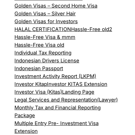
Golden Visas – Second Home Visa
Golden Visas – Silver Hair
Golden Visas for Investors
HALAL CERTIFICATION
Hassle-Free old2
Hassle-Free Visa & mmm
Hassle-Free Visa old
Individual Tax Reporting
Indonesian Drivers License
Indonesian Passport
Investment Activity Report (LKPM)
Investor Kitap
Investor KITAS Extension
Investor Visa (Kitas)
Landing Page
Legal Services and Representation(Lawyer)
Monthly Tax and Financial Reporting
Package
Multiple Entry Pre- Investment Visa
Extension