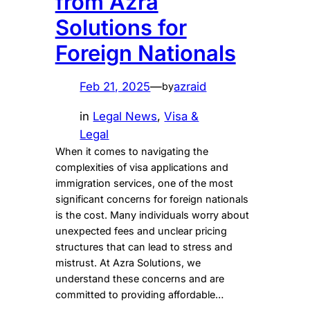
from Azra
Solutions for
Foreign Nationals
Feb 21, 2025
—
azraid
by
in
Legal News
, 
Visa &
Legal
When it comes to navigating the
complexities of visa applications and
immigration services, one of the most
significant concerns for foreign nationals
is the cost. Many individuals worry about
unexpected fees and unclear pricing
structures that can lead to stress and
mistrust. At Azra Solutions, we
understand these concerns and are
committed to providing affordable…