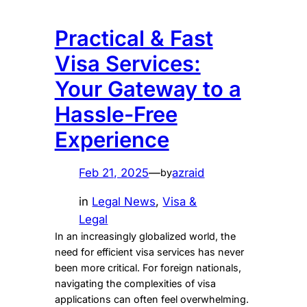
Practical & Fast
Visa Services:
Your Gateway to a
Hassle-Free
Experience
Feb 21, 2025
—
azraid
by
in
Legal News
, 
Visa &
Legal
In an increasingly globalized world, the
need for efficient visa services has never
been more critical. For foreign nationals,
navigating the complexities of visa
applications can often feel overwhelming.