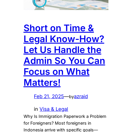
Short on Time &
Legal Know-How?
Let Us Handle the
Admin So You Can
Focus on What
Matters!
Feb 21, 2025
—
azraid
by
in
Visa & Legal
Why Is Immigration Paperwork a Problem
for Foreigners? Most foreigners in
Indonesia arrive with specific goals—