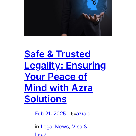
Safe & Trusted
Legality: Ensuring
Your Peace of
Mind with Azra
Solutions
Feb 21, 2025
—
azraid
by
in
Legal News
, 
Visa &
Legal