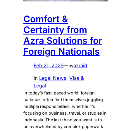
Comfort &
Certainty from
Azra Solutions for
Foreign Nationals
Feb 21, 2025
—
azraid
by
in
Legal News
, 
Visa &
Legal
In today’s fast-paced world, foreign
nationals often find themselves juggling
multiple responsibilities, whether it’s
focusing on business, travel, or studies in
Indonesia. The last thing you want is to
be overwhelmed by complex paperwork