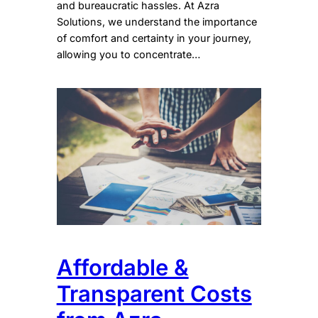
and bureaucratic hassles. At Azra
Solutions, we understand the importance
of comfort and certainty in your journey,
allowing you to concentrate…
Affordable &
Transparent Costs