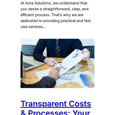
At Azra Solutions, we understand that
you desire a straightforward, clear, and
efficient process. That’s why we are
dedicated to providing practical and fast
visa services…
Transparent Costs
& Processes: Your