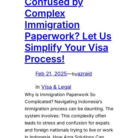
Confused by
Complex
Immigration
Paperwork? Let Us
Simplify Your Visa
Process!
Feb 21, 2025
—
azraid
by
in
Visa & Legal
Why is Immigration Paperwork So
Complicated? Navigating Indonesia’s
immigration process can be daunting. The
system involves: This complexity often
leads to stress and confusion for expats
and foreign nationals trying to live or work
in Indonesia. How Azra Solutions Can