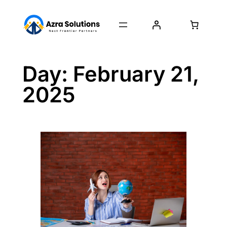
Day:
February 21,
2025