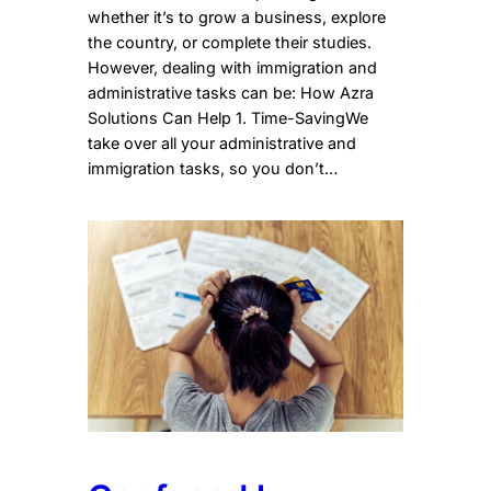
whether it’s to grow a business, explore
the country, or complete their studies.
However, dealing with immigration and
administrative tasks can be: How Azra
Solutions Can Help 1. Time-SavingWe
take over all your administrative and
immigration tasks, so you don’t…