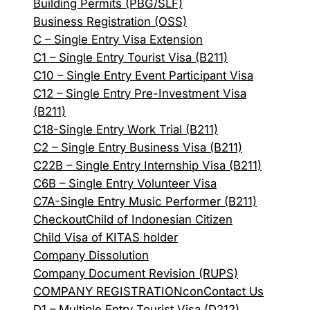
Building Permits (PBG/SLF)
Business Registration (OSS)
C – Single Entry Visa Extension
C1 – Single Entry Tourist Visa (B211)
C10 – Single Entry Event Participant Visa
C12 – Single Entry Pre-Investment Visa
(B211)
C18-Single Entry Work Trial (B211)
C2 – Single Entry Business Visa (B211)
C22B – Single Entry Internship Visa (B211)
C6B – Single Entry Volunteer Visa
C7A-Single Entry Music Performer (B211)
Checkout
Child of Indonesian Citizen
Child Visa of KITAS holder
Company Dissolution
Company Document Revision (RUPS)
COMPANY REGISTRATION
con
Contact Us
D1 – Multiple Entry Tourist Visa (D212)