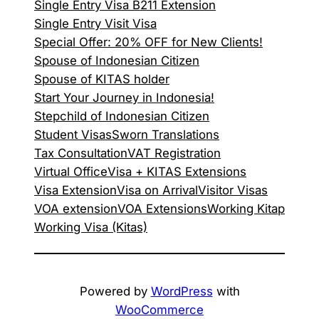
Single Entry Visa B211 Extension
Single Entry Visit Visa
Special Offer: 20% OFF for New Clients!
Spouse of Indonesian Citizen
Spouse of KITAS holder
Start Your Journey in Indonesia!
Stepchild of Indonesian Citizen
Student Visas
Sworn Translations
Tax Consultation
VAT Registration
Virtual Office
Visa + KITAS Extensions
Visa Extension
Visa on Arrival
Visitor Visas
VOA extension
VOA Extensions
Working Kitap
Working Visa (Kitas)
Powered by
WordPress
with
WooCommerce