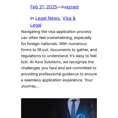
Feb 21, 2025
—
azraid
by
in
Legal News
, 
Visa &
Legal
Navigating the visa application process
can often feel overwhelming, especially
for foreign nationals. With numerous
forms to fill out, documents to gather, and
regulations to understand, it’s easy to feel
lost. At Azra Solutions, we recognize the
challenges you face and are committed to
providing professional guidance to ensure
a seamless application experience. Your
Journey…