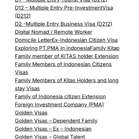
D12 – Multiple Entry Pre-InvestmentVisa
(D212)
D2 -Multiple Entry Business Visa (D212)
Digital Nomad / Remote Worker
Domicile Letter
Ex-Indonesian Citizen Visa
Exploring PT.PMA in indonesia
Family Kitap
Family member of KITAS holder Extension
Family Members of Indonesian Citizens
Visas
Family Members of Kitas Holders and long
stay Visas
Family of Indonesia citizen Extension
Foreign Investment Company (PMA)
Golden Visas
Golden Visas – Dependent Family
Golden Visas – Ex – Indonesian
Golden Visas – Global Talent