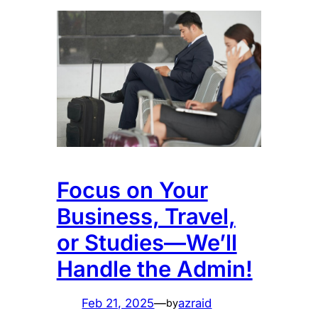
Focus on Your
Business, Travel,
or Studies—We’ll
Handle the Admin!
Feb 21, 2025
—
azraid
by