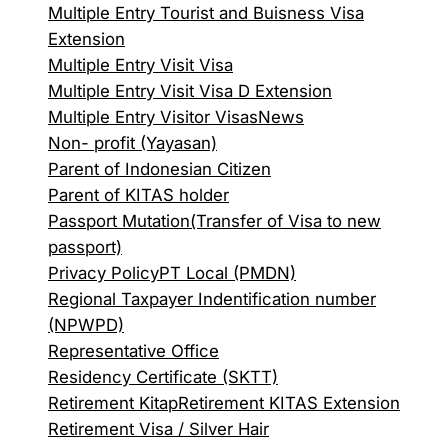
Multiple Entry Tourist and Buisness Visa
Extension
Multiple Entry Visit Visa
Multiple Entry Visit Visa D Extension
Multiple Entry Visitor Visas
News
Non- profit (Yayasan)
Parent of Indonesian Citizen
Parent of KITAS holder
Passport Mutation(Transfer of Visa to new
passport)
Privacy Policy
PT Local (PMDN)
Regional Taxpayer Indentification number
(NPWPD)
Representative Office
Residency Certificate (SKTT)
Retirement Kitap
Retirement KITAS Extension
Retirement Visa / Silver Hair