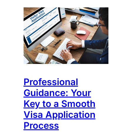
Professional
Guidance: Your
Key to a Smooth
Visa Application
Process