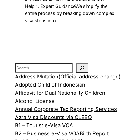
Help 1. Expert GuidanceWe simplify the
entire process by breaking down complex
visa steps into…
Address Mutation(Official address change)
Adopted Child of Indonesian
Affidavit for Dual Nationality Children
Alcohol License
Annual Corporate Tax Reporting Services
Azra Visa Discounts via CLEBO
B1 – Tourist e-Visa VOA
B2 – Business e-Visa VOA
Birth Report