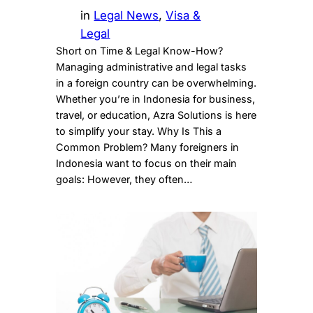
in
Legal News
, 
Visa &
Legal
Short on Time & Legal Know-How?
Managing administrative and legal tasks
in a foreign country can be overwhelming.
Whether you’re in Indonesia for business,
travel, or education, Azra Solutions is here
to simplify your stay. Why Is This a
Common Problem? Many foreigners in
Indonesia want to focus on their main
goals: However, they often…