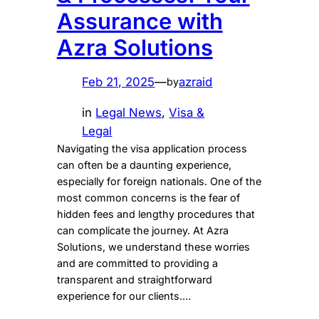
Assurance with
Azra Solutions
Feb 21, 2025
—
azraid
by
in
Legal News
, 
Visa &
Legal
Navigating the visa application process
can often be a daunting experience,
especially for foreign nationals. One of the
most common concerns is the fear of
hidden fees and lengthy procedures that
can complicate the journey. At Azra
Solutions, we understand these worries
and are committed to providing a
transparent and straightforward
experience for our clients.…