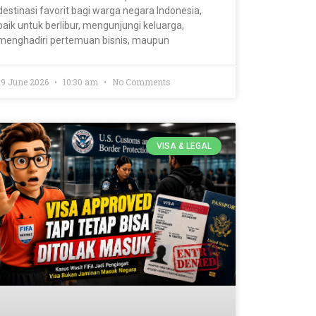
destinasi favorit bagi warga negara Indonesia,
baik untuk berlibur, mengunjungi keluarga,
menghadiri pertemuan bisnis, maupun
19 June 2026
10:30 am
No Comments
VISA & LEGAL