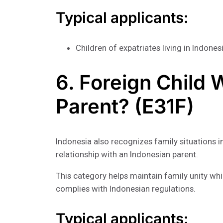
Typical applicants:
Children of expatriates living in Indones
6. Foreign Child 
Parent? (E31F)
Indonesia also recognizes family situations i
relationship with an Indonesian parent.
This category helps maintain family unity whi
complies with Indonesian regulations.
Typical applicants: