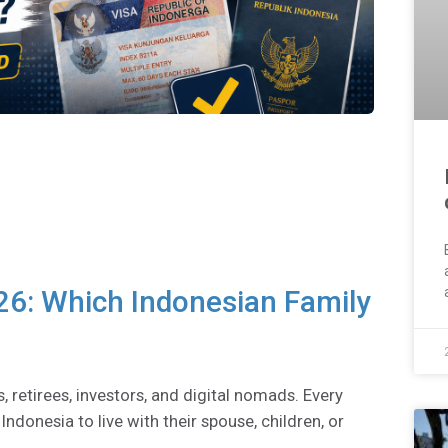
26: Which Indonesian Family
s, retirees, investors, and digital nomads. Every
ndonesia to live with their spouse, children, or