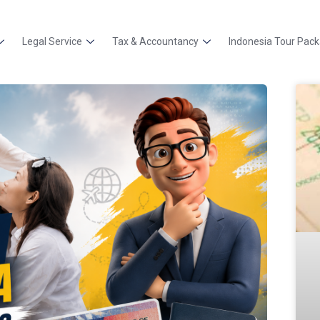
Legal Service
Tax & Accountancy
Indonesia Tour Pac