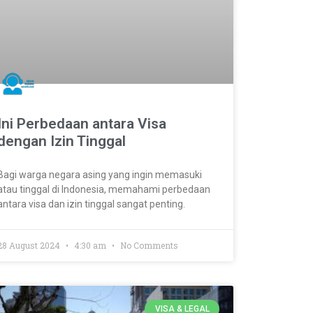
Ini Perbedaan antara Visa
dengan Izin Tinggal
Bagi warga negara asing yang ingin memasuki
atau tinggal di Indonesia, memahami perbedaan
antara visa dan izin tinggal sangat penting.
28 August 2024
4:30 am
No Comments
VISA & LEGAL