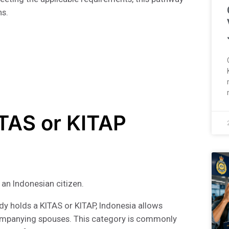
ns.
ITAS or KITAP
 an Indonesian citizen.
ady holds a KITAS or KITAP, Indonesia allows
mpanying spouses. This category is commonly