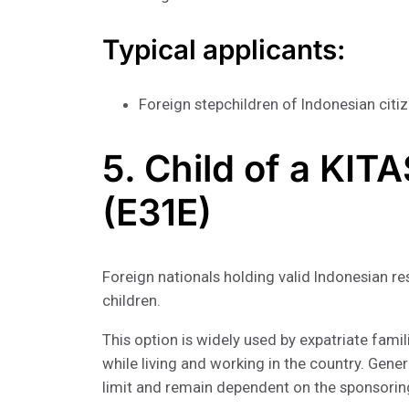
Typical applicants:
Foreign stepchildren of Indonesian citi
5. Child of a KIT
(E31E)
Foreign nationals holding valid Indonesian 
children.
This option is widely used by expatriate famil
while living and working in the country. Gener
limit and remain dependent on the sponsorin