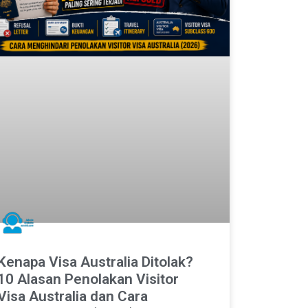
Kenapa Visa Australia Ditolak?
10 Alasan Penolakan Visitor
Visa Australia dan Cara