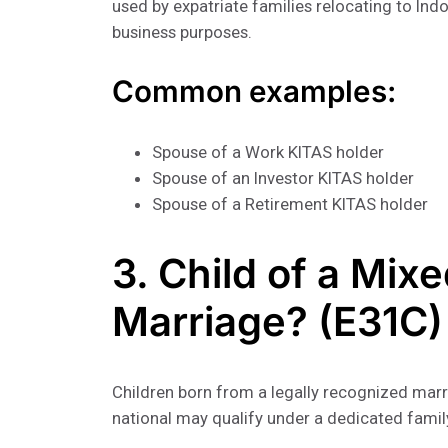
used by expatriate families relocating to Ind
business purposes.
Common examples:
Spouse of a Work KITAS holder
Spouse of an Investor KITAS holder
Spouse of a Retirement KITAS holder
3. Child of a Mix
Marriage? (E31C)
Children born from a legally recognized marr
national may qualify under a dedicated famil