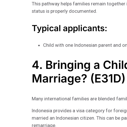
This pathway helps families remain together i
status is properly documented.
Typical applicants:
Child with one Indonesian parent and o
4. Bringing a Chi
Marriage? (E31D)
Many international families are blended famil
Indonesia provides a visa category for foreig
married an Indonesian citizen. This can be pa
remarriage.