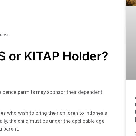
zens
AS or KITAP Holder?
residence permits may sponsor their dependent
ies who wish to bring their children to Indonesia
ally, the child must be under the applicable age
g parent.