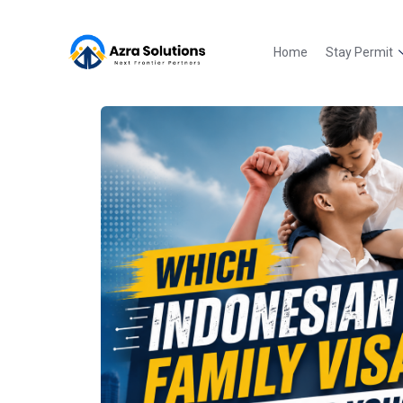
Home
Stay Permit