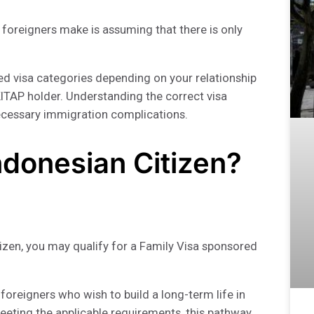
oreigners make is assuming that there is only
ased visa categories depending on your relationship
KITAP holder. Understanding the correct visa
ecessary immigration complications.
Indonesian Citizen?
itizen, you may qualify for a Family Visa sponsored
foreigners who wish to build a long-term life in
meeting the applicable requirements, this pathway