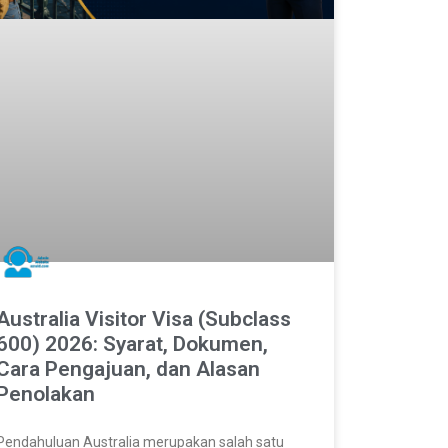
Australia Visitor Visa (Subclass
600) 2026: Syarat, Dokumen,
Cara Pengajuan, dan Alasan
Penolakan
Pendahuluan Australia merupakan salah satu