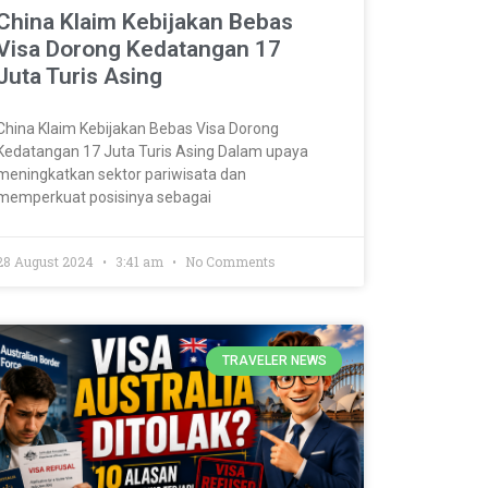
China Klaim Kebijakan Bebas
Visa Dorong Kedatangan 17
Juta Turis Asing
China Klaim Kebijakan Bebas Visa Dorong
Kedatangan 17 Juta Turis Asing Dalam upaya
meningkatkan sektor pariwisata dan
memperkuat posisinya sebagai
28 August 2024
3:41 am
No Comments
TRAVELER NEWS