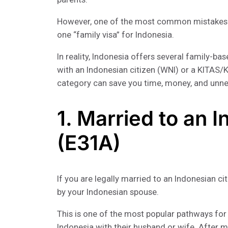
However, one of the most common mistakes f
one “family visa” for Indonesia.
In reality, Indonesia offers several family-b
with an Indonesian citizen (WNI) or a KITAS/
category can save you time, money, and unn
1. Married to an 
(E31A)
If you are legally married to an Indonesian c
by your Indonesian spouse.
This is one of the most popular pathways for 
Indonesia with their husband or wife. After 