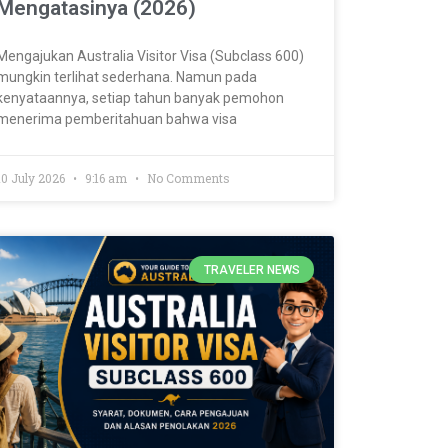
Mengatasinya (2026)
Mengajukan Australia Visitor Visa (Subclass 600)
mungkin terlihat sederhana. Namun pada
kenyataannya, setiap tahun banyak pemohon
menerima pemberitahuan bahwa visa
10 July 2026
9:16 am
No Comments
TRAVELER NEWS