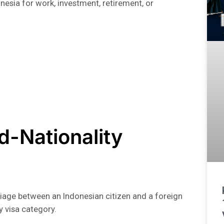
onesia for work, investment, retirement, or
ed-Nationality
iage between an Indonesian citizen and a foreign
y visa category.