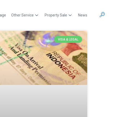
kage
Other Service
Property Sale
News
VISA & LEGAL