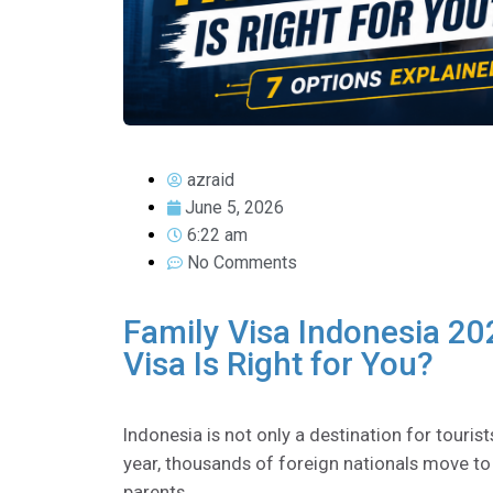
azraid
June 5, 2026
6:22 am
No Comments
Family Visa Indonesia 20
Visa Is Right for You?
Indonesia is not only a destination for tourist
year, thousands of foreign nationals move to I
parents.