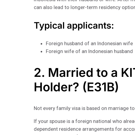
can also lead to longer-term residency optio
Typical applicants:
Foreign husband of an Indonesian wife
Foreign wife of an Indonesian husband
2. Married to a K
Holder? (E31B)
Not every family visa is based on marriage to
If your spouse is a foreign national who alre
dependent residence arrangements for acco