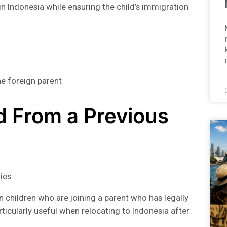
n Indonesia while ensuring the child’s immigration
ne foreign parent
ld From a Previous
ies.
n children who are joining a parent who has legally
rticularly useful when relocating to Indonesia after