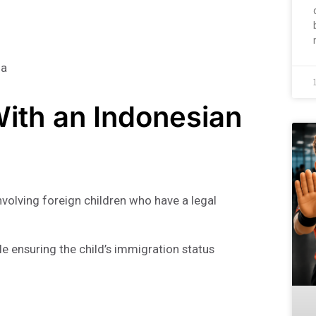
ia
With an Indonesian
nvolving foreign children who have a legal
le ensuring the child’s immigration status